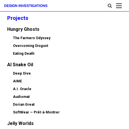
Projects
Hungry Ghosts
The Farmers Odyssey
Overcoming Disgust
Eating Death
AI Snake Oil
Deep Dive
AIME
A.I. Oracle
Audiomat
Dorian Great
SoftWear — Prêt-à-Montrer
Jelly Worlds