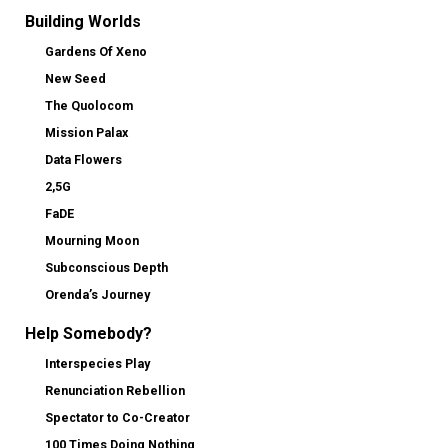
Building Worlds
Gardens Of Xeno
New Seed
The Quolocom
Mission Palax
Data Flowers
2,5G
FaDE
Mourning Moon
Subconscious Depth
Orenda’s Journey
Help Somebody?
Interspecies Play
Renunciation Rebellion
Spectator to Co-Creator
100 Times Doing Nothing