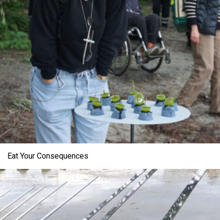
Eat Your Consequences