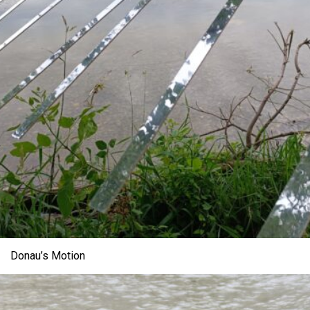
Donau’s Motion