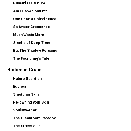
Humanless Nature
Am I Gaboniontum?
One Upon a Coincidence
Saltwater Crescendo
Much Wants More
Smells of Deep Time
But The Shadow Remains
The Foundling’s Tale
Bodies in Crisis
Nature Guardian
Eupnea
Shedding Skin
Re-owning your Skin
Soulsweeper
The Cleanroom Paradox
The Stress Suit