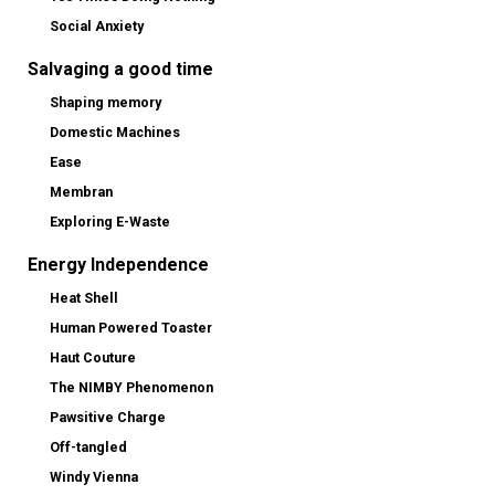
Social Anxiety
Salvaging a good time
Shaping memory
Domestic Machines
Ease
Membran
Exploring E-Waste
Energy Independence
Heat Shell
Human Powered Toaster
Haut Couture
The NIMBY Phenomenon
Pawsitive Charge
Off-tangled
Windy Vienna