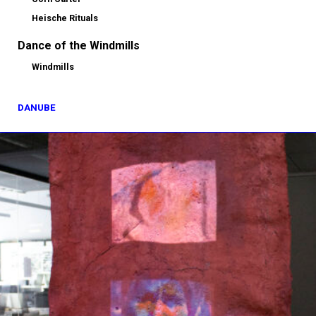
Heische Rituals
Dance of the Windmills
Windmills
DANUBE