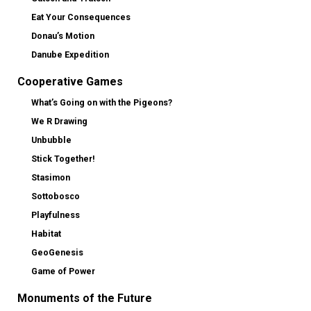
Eat Your Consequences
Donau’s Motion
Danube Expedition
Cooperative Games
What’s Going on with the Pigeons?
We R Drawing
Unbubble
Stick Together!
Stasimon
Sottobosco
Playfulness
Habitat
GeoGenesis
Game of Power
Monuments of the Future