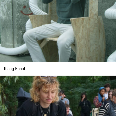
Klang Kanal