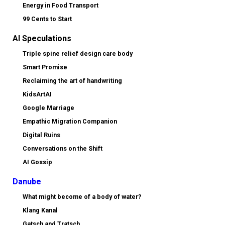
Energy in Food Transport
99 Cents to Start
AI Speculations
Triple spine relief design care body
Smart Promise
Reclaiming the art of handwriting
KidsArtAI
Google Marriage
Empathic Migration Companion
Digital Ruins
Conversations on the Shift
AI Gossip
Danube
What might become of a body of water?
Klang Kanal
Gatsch and Tratsch