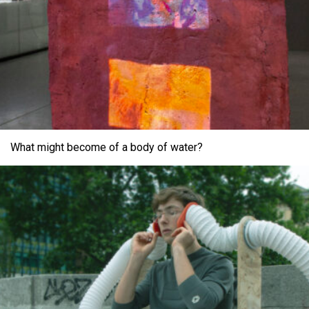
What might become of a body of water?