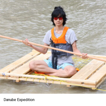
Danube Expedition