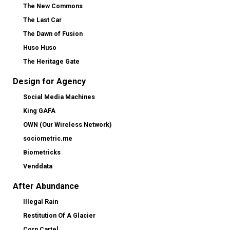
The New Commons
The Last Car
The Dawn of Fusion
Huso Huso
The Heritage Gate
Design for Agency
Social Media Machines
King GAFA
OWN (Our Wireless Network)
sociometric.me
Biometricks
Venddata
After Abundance
Illegal Rain
Restitution Of A Glacier
Corn Cartel