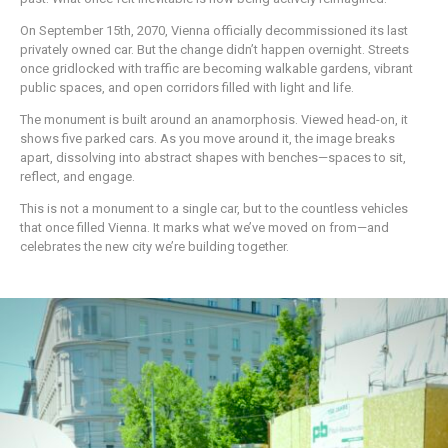
On September 15th, 2070, Vienna officially decommissioned its last
privately owned car. But the change didn’t happen overnight. Streets
once gridlocked with traffic are becoming walkable gardens, vibrant
public spaces, and open corridors filled with light and life.
The monument is built around an anamorphosis. Viewed head-on, it
shows five parked cars. As you move around it, the image breaks
apart, dissolving into abstract shapes with benches—spaces to sit,
reflect, and engage.
This is not a monument to a single car, but to the countless vehicles
that once filled Vienna. It marks what we’ve moved on from—and
celebrates the new city we’re building together.