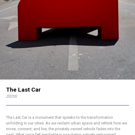
The Last Car
2025S
The Last Car is a monument that speaks to the transformation
unfolding in our cities. As we reclaim urban space and rethink how we
move, connect, and live, the privately owned vehicle fades into the
past. What once felt inevitable is now being actively reimagined.