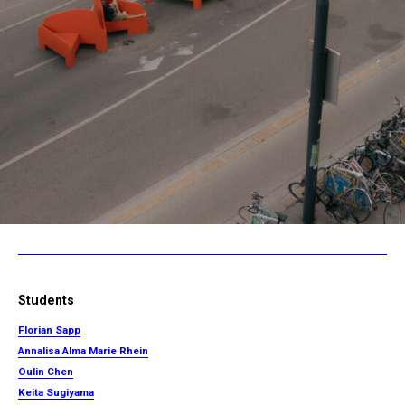
Students
Florian Sapp
Annalisa Alma Marie Rhein
Oulin Chen
Keita Sugiyama