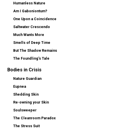
Humanless Nature
Am I Gaboniontum?
One Upon a Coincidence
Saltwater Crescendo
Much Wants More
Smells of Deep Time
But The Shadow Remains
The Foundling’s Tale
Bodies in Crisis
Nature Guardian
Eupnea
Shedding Skin
Re-owning your Skin
Soulsweeper
The Cleanroom Paradox
The Stress Suit