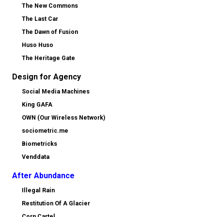
The New Commons
The Last Car
The Dawn of Fusion
Huso Huso
The Heritage Gate
Design for Agency
Social Media Machines
King GAFA
OWN (Our Wireless Network)
sociometric.me
Biometricks
Venddata
After Abundance
Illegal Rain
Restitution Of A Glacier
Corn Cartel