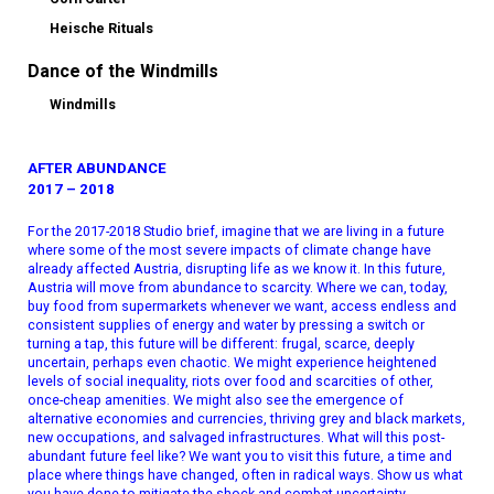
Heische Rituals
Dance of the Windmills
Windmills
AFTER ABUNDANCE
2017 – 2018
For the 2017-2018 Studio brief, imagine that we are living in a future
where some of the most severe impacts of climate change have
already affected Austria, disrupting life as we know it. In this future,
Austria will move from abundance to scarcity. Where we can, today,
buy food from supermarkets whenever we want, access endless and
consistent supplies of energy and water by pressing a switch or
turning a tap, this future will be different: frugal, scarce, deeply
uncertain, perhaps even chaotic. We might experience heightened
levels of social inequality, riots over food and scarcities of other,
once-cheap amenities. We might also see the emergence of
alternative economies and currencies, thriving grey and black markets,
new occupations, and salvaged infrastructures. What will this post-
abundant future feel like? We want you to visit this future, a time and
place where things have changed, often in radical ways. Show us what
you have done to mitigate the shock and combat uncertainty.