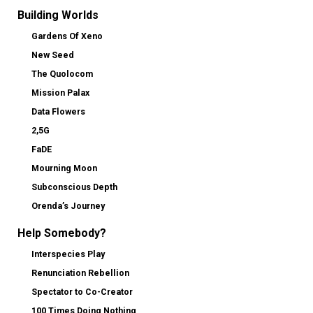
Building Worlds
Gardens Of Xeno
New Seed
The Quolocom
Mission Palax
Data Flowers
2,5G
FaDE
Mourning Moon
Subconscious Depth
Orenda’s Journey
Help Somebody?
Interspecies Play
Renunciation Rebellion
Spectator to Co-Creator
100 Times Doing Nothing