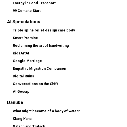
Energy in Food Transport
99 Cents to Start
AI Speculations
Triple spine relief design care body
Smart Promise
Reclaiming the art of handwriting
KidsArtAI
Google Marriage
Empathic Migration Companion
Digital Ruins
Conversations on the Shift
AI Gossip
Danube
What might become of a body of water?
Klang Kanal
Gatsch and Tratsch