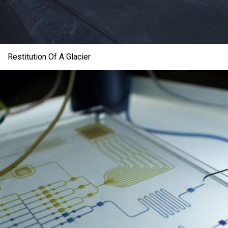
Restitution Of A Glacier