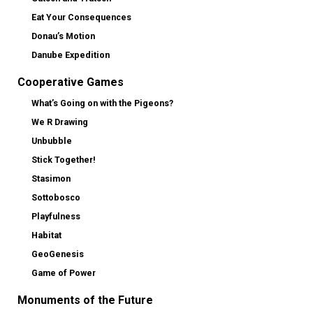
Eat Your Consequences
Donau’s Motion
Danube Expedition
Cooperative Games
What’s Going on with the Pigeons?
We R Drawing
Unbubble
Stick Together!
Stasimon
Sottobosco
Playfulness
Habitat
GeoGenesis
Game of Power
Monuments of the Future