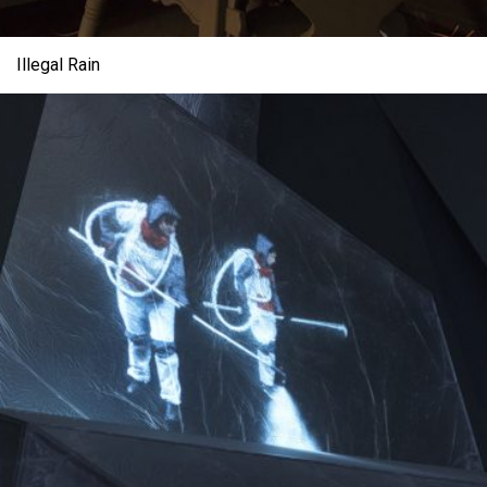
Illegal Rain