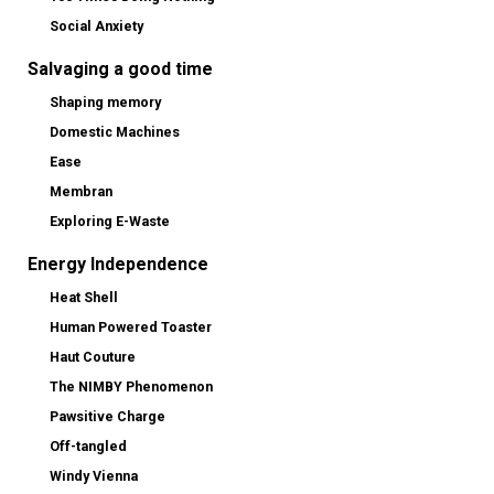
Social Anxiety
Salvaging a good time
Shaping memory
Domestic Machines
Ease
Membran
Exploring E-Waste
Energy Independence
Heat Shell
Human Powered Toaster
Haut Couture
The NIMBY Phenomenon
Pawsitive Charge
Off-tangled
Windy Vienna