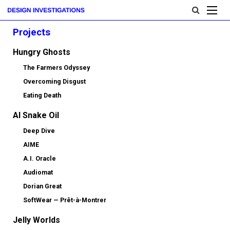
Projects
Hungry Ghosts
The Farmers Odyssey
Overcoming Disgust
Eating Death
AI Snake Oil
Deep Dive
AIME
A.I. Oracle
Audiomat
Dorian Great
SoftWear — Prêt-à-Montrer
Jelly Worlds