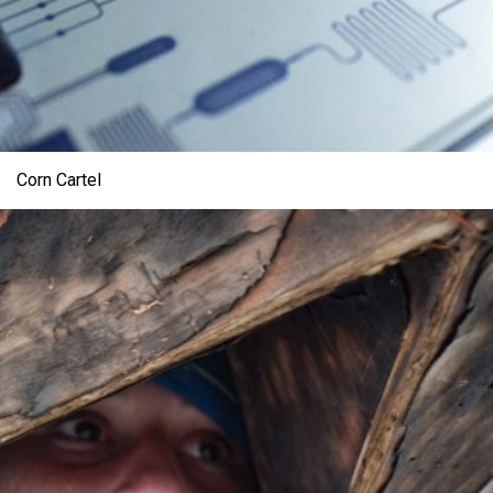
Corn Cartel