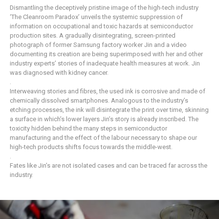
Dismantling the deceptively pristine image of the high-tech industry
‘The Cleanroom Paradox’ unveils the systemic suppression of
information on occupational and toxic hazards at semiconductor
production sites. A gradually disintegrating, screen-printed
photograph of former Samsung factory worker Jin and a video
documenting its creation are being superimposed with her and other
industry experts’ stories of inadequate health measures at work. Jin
was diagnosed with kidney cancer.
.
Interweaving stories and fibres, the used ink is corrosive and made of
chemically dissolved smartphones. Analogous to the industry’s
etching processes, the ink will disintegrate the print over time, skinning
a surface in which’s lower layers Jin’s story is already inscribed. The
toxicity hidden behind the many steps in semiconductor
manufacturing and the effect of the labour necessary to shape our
high-tech products shifts focus towards the middle-west.
.
Fates like Jin’s are not isolated cases and can be traced far across the
industry.