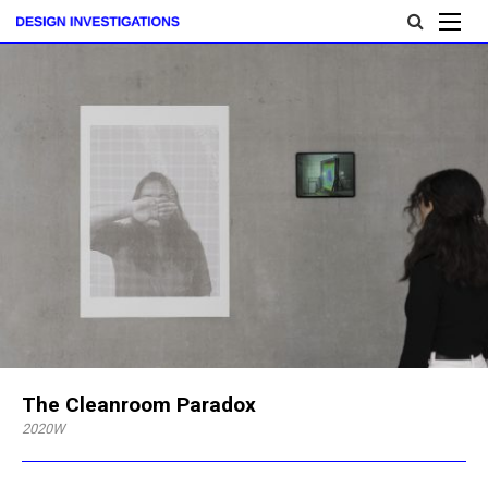
The Cleanroom Paradox
2020W