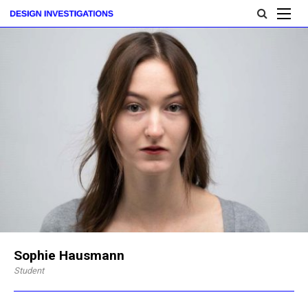
Sophie Hausmann
Student