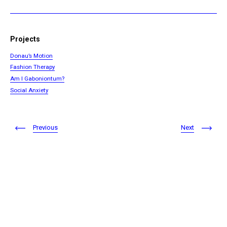
Projects
Donau’s Motion
Fashion Therapy
Am I Gaboniontum?
Social Anxiety
Previous
Next