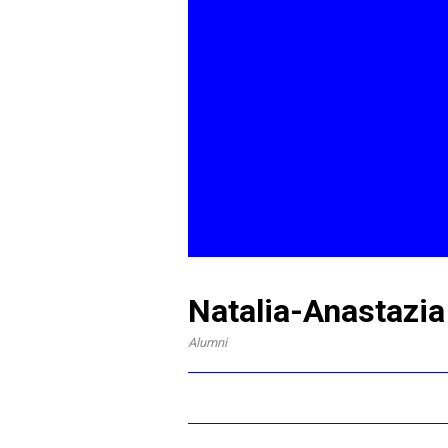
Natalia-Anastazia
Alumni