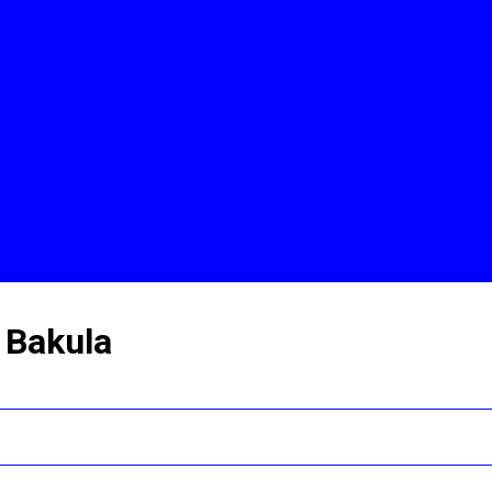
 Bakula