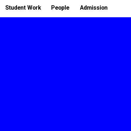
Student Work
People
Admission