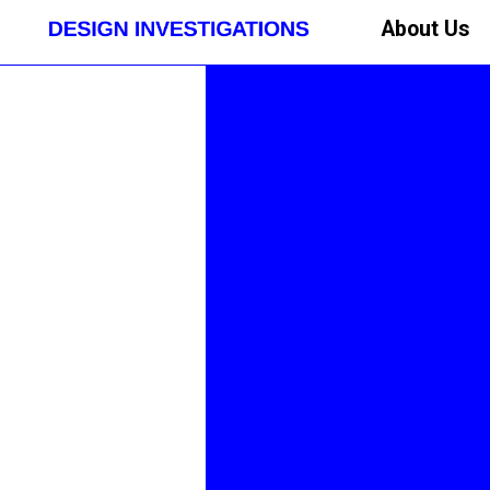
About Us