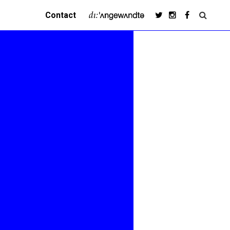
Contact