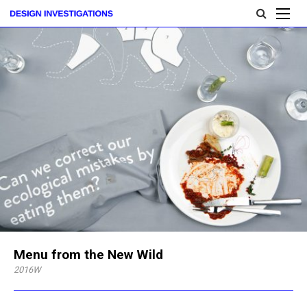
Menu from the New Wild
2016W