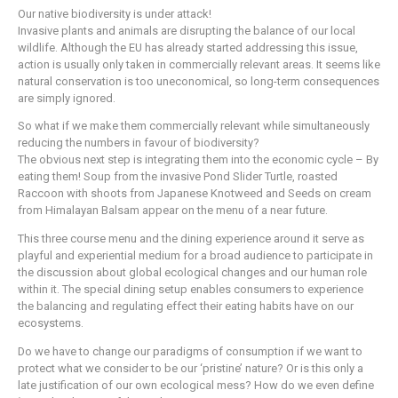
Our native biodiversity is under attack!
Invasive plants and animals are disrupting the balance of our local
wildlife. Although the EU has already started addressing this issue,
action is usually only taken in commercially relevant areas. It seems like
natural conservation is too uneconomical, so long-term consequences
are simply ignored.
So what if we make them commercially relevant while simultaneously
reducing the numbers in favour of biodiversity?
The obvious next step is integrating them into the economic cycle – By
eating them! Soup from the invasive Pond Slider Turtle, roasted
Raccoon with shoots from Japanese Knotweed and Seeds on cream
from Himalayan Balsam appear on the menu of a near future.
This three course menu and the dining experience around it serve as
playful and experiential medium for a broad audience to participate in
the discussion about global ecological changes and our human role
within it. The special dining setup enables consumers to experience
the balancing and regulating effect their eating habits have on our
ecosystems.
Do we have to change our paradigms of consumption if we want to
protect what we consider to be our ‘pristine’ nature? Or is this only a
late justification of our own ecological mess? How do we even define