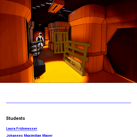
Students
Laura Frühmesser
Johannes Maximilian Mayer