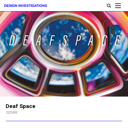
Deaf Space
2024W