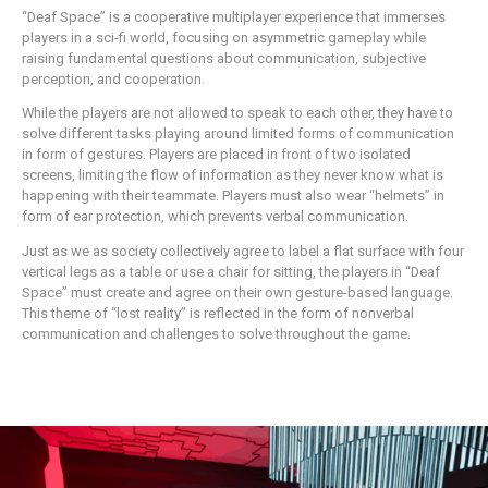
“Deaf Space” is a cooperative multiplayer experience that immerses
players in a sci-fi world, focusing on asymmetric gameplay while
raising fundamental questions about communication, subjective
perception, and cooperation.
While the players are not allowed to speak to each other, they have to
solve different tasks playing around limited forms of communication
in form of gestures. Players are placed in front of two isolated
screens, limiting the flow of information as they never know what is
happening with their teammate. Players must also wear “helmets” in
form of ear protection, which prevents verbal communication.
Just as we as society collectively agree to label a flat surface with four
vertical legs as a table or use a chair for sitting, the players in “Deaf
Space” must create and agree on their own gesture-based language.
This theme of “lost reality” is reflected in the form of nonverbal
communication and challenges to solve throughout the game.