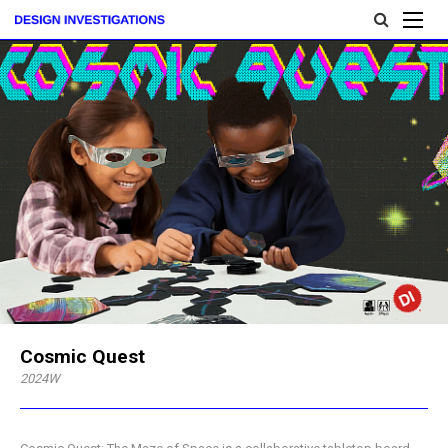
Cosmic Quest
2024W