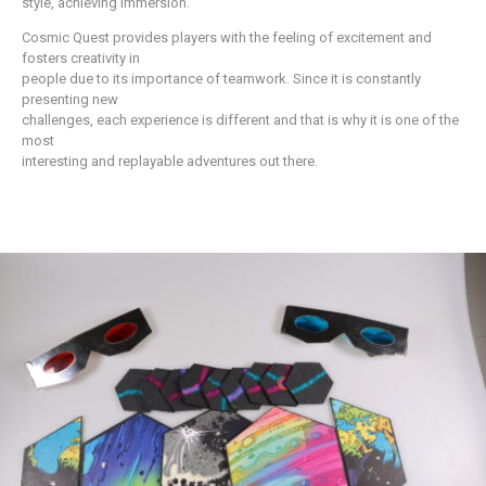
style, achieving immersion.
Cosmic Quest provides players with the feeling of excitement and
fosters creativity in
people due to its importance of teamwork. Since it is constantly
presenting new
challenges, each experience is different and that is why it is one of the
most
interesting and replayable adventures out there.