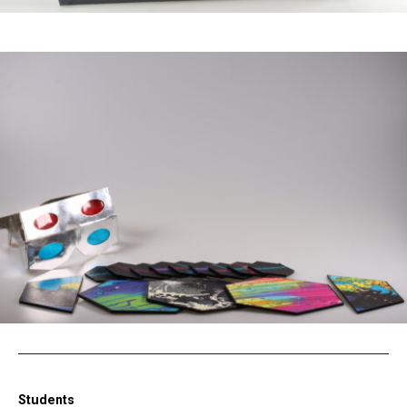
Students