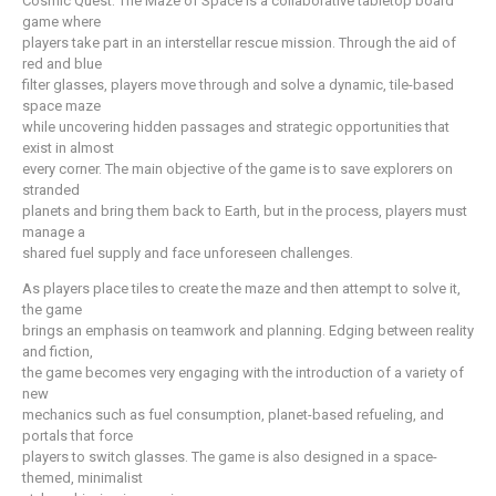
Cosmic Quest: The Maze of Space is a collaborative tabletop board
game where
players take part in an interstellar rescue mission. Through the aid of
red and blue
filter glasses, players move through and solve a dynamic, tile-based
space maze
while uncovering hidden passages and strategic opportunities that
exist in almost
every corner. The main objective of the game is to save explorers on
stranded
planets and bring them back to Earth, but in the process, players must
manage a
shared fuel supply and face unforeseen challenges.
As players place tiles to create the maze and then attempt to solve it,
the game
brings an emphasis on teamwork and planning. Edging between reality
and fiction,
the game becomes very engaging with the introduction of a variety of
new
mechanics such as fuel consumption, planet-based refueling, and
portals that force
players to switch glasses. The game is also designed in a space-
themed, minimalist