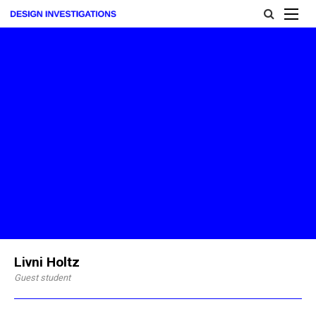
Livni Holtz
Guest student