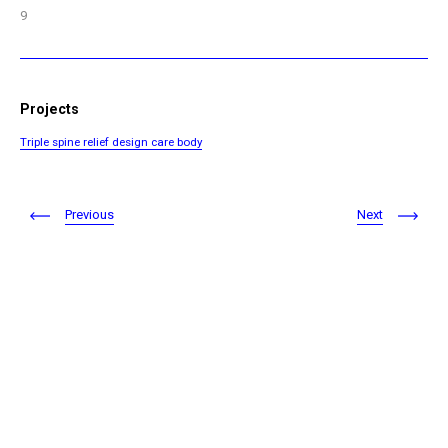
9
Projects
Triple spine relief design care body
Previous
Next