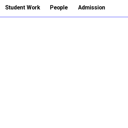
Student Work
People
Admission