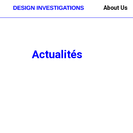
About Us
Actualités