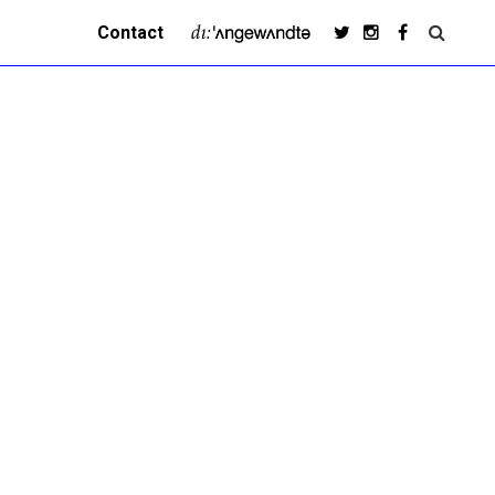
Contact